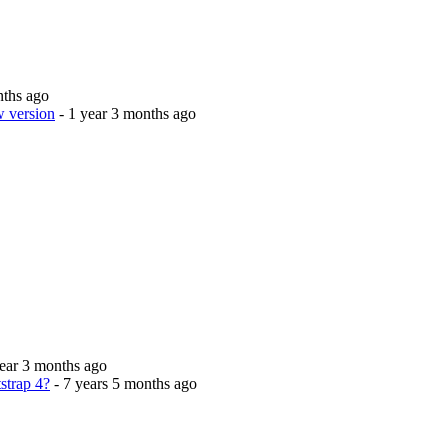
nths ago
w version
- 1 year 3 months ago
year 3 months ago
strap 4?
- 7 years 5 months ago