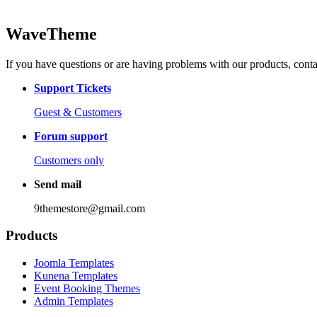
WaveTheme
If you have questions or are having problems with our products, conta
Support Tickets
Guest & Customers
Forum support
Customers only
Send mail
9themestore@gmail.com
Products
Joomla Templates
Kunena Templates
Event Booking Themes
Admin Templates