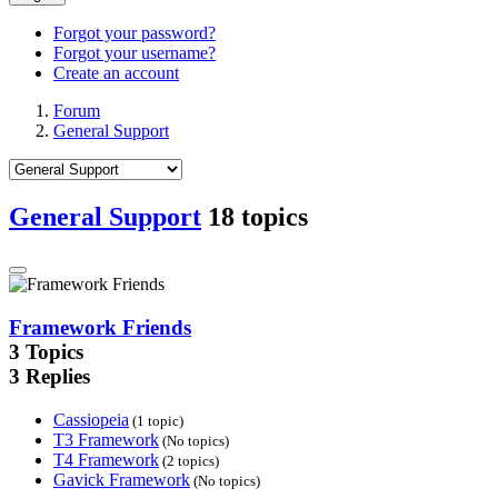
Forgot your password?
Forgot your username?
Create an account
Forum
General Support
General Support
18 topics
Framework Friends
3
Topics
3
Replies
Cassiopeia
(1 topic)
T3 Framework
(No topics)
T4 Framework
(2 topics)
Gavick Framework
(No topics)