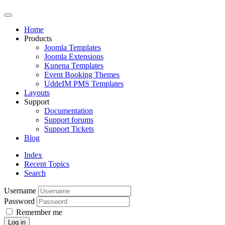
Home
Products
Joomla Templates
Joomla Extensions
Kunena Templates
Event Booking Themes
UddeIM PMS Templates
Layouts
Support
Documentation
Support forums
Support Tickets
Blog
Index
Recent Topics
Search
Username
Password
Remember me
Log in