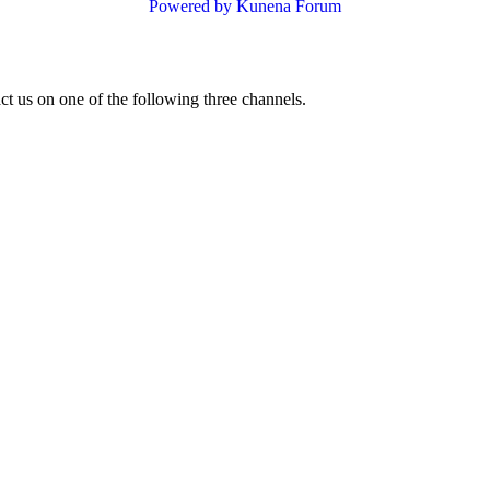
Powered by
Kunena Forum
ct us on one of the following three channels.