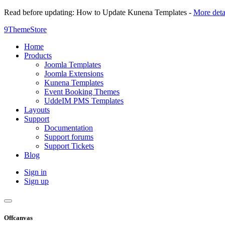
Read before updating: How to Update Kunena Templates -
More deta
9ThemeStore
Home
Products
Joomla Templates
Joomla Extensions
Kunena Templates
Event Booking Themes
UddeIM PMS Templates
Layouts
Support
Documentation
Support forums
Support Tickets
Blog
Sign in
Sign up
Offcanvas