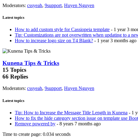
Moderators
:
cssyeah
,
9support
,
Huyen Nguyen
Latest topics
How to add custom style for Cassiopeia template
- 1 year 3 mo
Tip: Customizations are not overwritten when updating to a ne
How to increase logo size on T4 Blank?
- 1 year 3 months ago
Kunena Tips & Tricks
15
Topics
66
Replies
Moderators
:
cssyeah
,
9support
,
Huyen Nguyen
Latest topics
Tip: How to Increase the Message Title Length in Kunena
- 1 
How to fix the hide category section issue on template use Boot
Remove powered by
- 8 years 7 months ago
Time to create page: 0.034 seconds