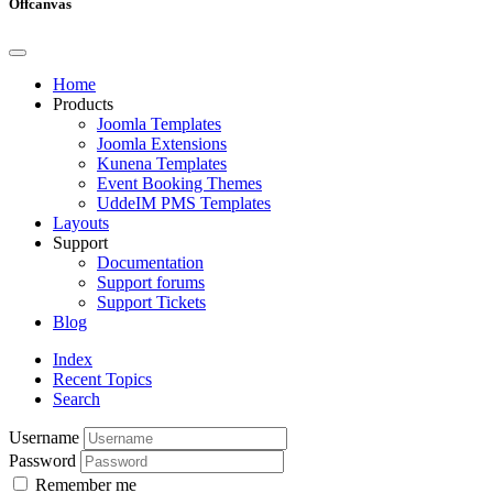
Offcanvas
Home
Products
Joomla Templates
Joomla Extensions
Kunena Templates
Event Booking Themes
UddeIM PMS Templates
Layouts
Support
Documentation
Support forums
Support Tickets
Blog
Index
Recent Topics
Search
Username
Password
Remember me