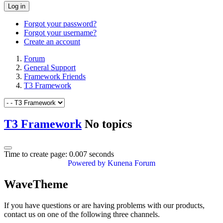
Log in
Forgot your password?
Forgot your username?
Create an account
Forum
General Support
Framework Friends
T3 Framework
T3 Framework
No topics
Time to create page: 0.007 seconds
Powered by
Kunena Forum
WaveTheme
If you have questions or are having problems with our products,
contact us on one of the following three channels.