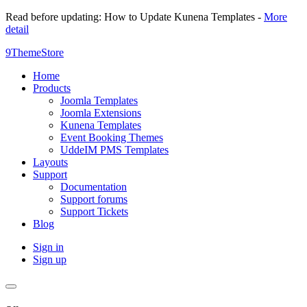
Read before updating: How to Update Kunena Templates -
More
detail
9ThemeStore
Home
Products
Joomla Templates
Joomla Extensions
Kunena Templates
Event Booking Themes
UddeIM PMS Templates
Layouts
Support
Documentation
Support forums
Support Tickets
Blog
Sign in
Sign up