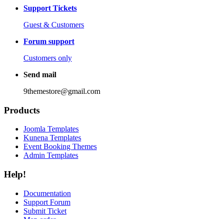
Support Tickets
Guest & Customers
Forum support
Customers only
Send mail
9themestore@gmail.com
Products
Joomla Templates
Kunena Templates
Event Booking Themes
Admin Templates
Help!
Documentation
Support Forum
Submit Ticket