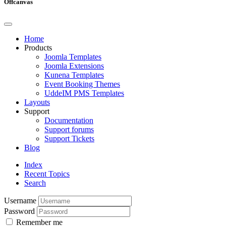
Offcanvas
Home
Products
Joomla Templates
Joomla Extensions
Kunena Templates
Event Booking Themes
UddeIM PMS Templates
Layouts
Support
Documentation
Support forums
Support Tickets
Blog
Index
Recent Topics
Search
Username
Password
Remember me