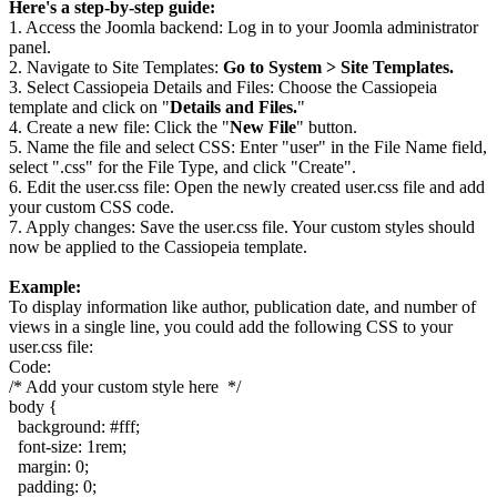
Here's a step-by-step guide:
1. Access the Joomla backend: Log in to your Joomla administrator
panel.
2. Navigate to Site Templates:
Go to System > Site Templates.
3. Select Cassiopeia Details and Files: Choose the Cassiopeia
template and click on "
Details and Files.
"
4. Create a new file: Click the "
New File
" button.
5. Name the file and select CSS: Enter "user" in the File Name field,
select ".css" for the File Type, and click "Create".
6. Edit the user.css file: Open the newly created user.css file and add
your custom CSS code.
7. Apply changes: Save the user.css file. Your custom styles should
now be applied to the Cassiopeia template.
Example:
To display information like author, publication date, and number of
views in a single line, you could add the following CSS to your
user.css file:
Code:
/* Add your custom style here  */

body {

  background: #fff;

  font-size: 1rem;

  margin: 0;

  padding: 0;
