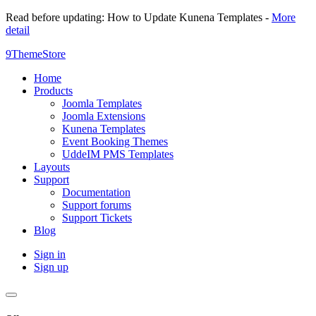
Read before updating: How to Update Kunena Templates -
More
detail
9ThemeStore
Home
Products
Joomla Templates
Joomla Extensions
Kunena Templates
Event Booking Themes
UddeIM PMS Templates
Layouts
Support
Documentation
Support forums
Support Tickets
Blog
Sign in
Sign up