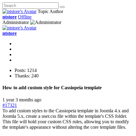
Topic Author
ntstore
Offline
Administrator
ntstore
Posts: 1214
Thanks: 240
How to add custom style for Cassiopeia template
1 year 3 months ago
#17321
To add custom styles to the Cassiopeia template in Joomla 4.x and
Joomla 5.x, create a user.css file within the template's CSS folder.
This file will hold your custom CSS rules, allowing you to modify
the template's appearance without altering the core template files.