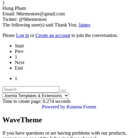
}
Hung Pham
Email: 9themestore@gmail.com
Twitter: @9themestore
The following user(s) said Thank You:
James
Please
Log in
or
Create an account
to join the conversation.
Start
Prev
1
Next
End
1
Time to create page: 0.274 seconds
Powered by
Kunena Forum
WaveTheme
If you have questions or are having problems with our products,