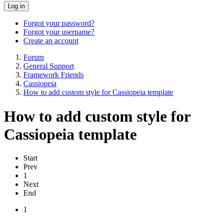
Log in
Forgot your password?
Forgot your username?
Create an account
Forum
General Support
Framework Friends
Cassiopeia
How to add custom style for Cassiopeia template
How to add custom style for
Cassiopeia template
Start
Prev
1
Next
End
1