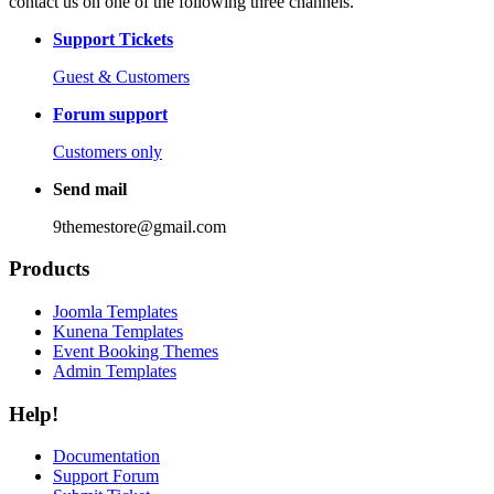
contact us on one of the following three channels.
Support Tickets
Guest & Customers
Forum support
Customers only
Send mail
9themestore@gmail.com
Products
Joomla Templates
Kunena Templates
Event Booking Themes
Admin Templates
Help!
Documentation
Support Forum