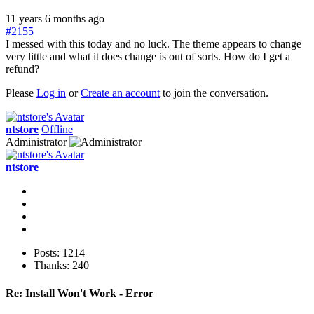
11 years 6 months ago
#2155
I messed with this today and no luck. The theme appears to change
very little and what it does change is out of sorts. How do I get a
refund?
Please
Log in
or
Create an account
to join the conversation.
ntstore
Offline
Administrator
ntstore
Posts: 1214
Thanks: 240
Re:
Install Won't Work - Error