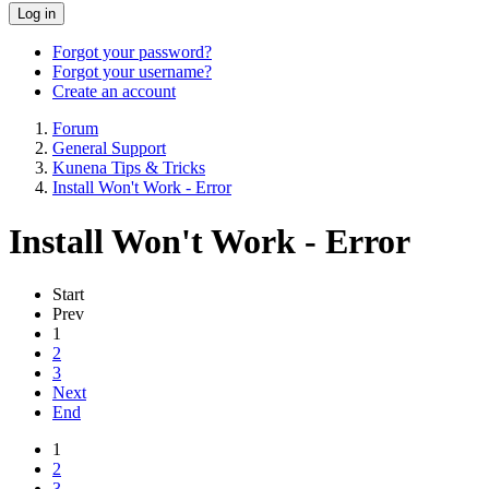
Log in
Forgot your password?
Forgot your username?
Create an account
Forum
General Support
Kunena Tips & Tricks
Install Won't Work - Error
Install Won't Work - Error
Start
Prev
1
2
3
Next
End
1
2
3