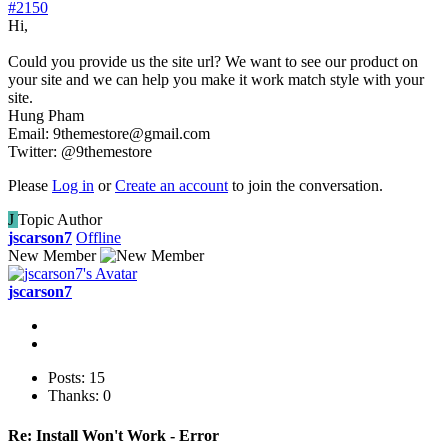
#2150
Hi,
Could you provide us the site url? We want to see our product on
your site and we can help you make it work match style with your
site.
Hung Pham
Email: 9themestore@gmail.com
Twitter: @9themestore
Please
Log in
or
Create an account
to join the conversation.
J
Topic Author
jscarson7
Offline
New Member
jscarson7
Posts: 15
Thanks: 0
Re:
Install Won't Work - Error