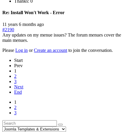
Thanks: 0
Re:
Install Won't Work - Error
11 years 6 months ago
#2190
Any updates on my menue issues? The forum menues cover the
main menues.
Please
Log in
or
Create an account
to join the conversation.
Start
Prev
1
2
3
Next
End
1
2
3