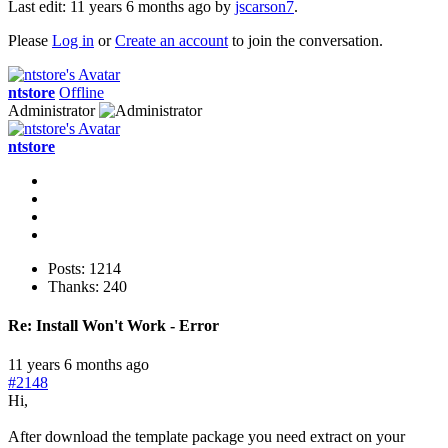
Last edit: 11 years 6 months ago by
jscarson7
.
Please
Log in
or
Create an account
to join the conversation.
ntstore
Offline
Administrator
ntstore
Posts: 1214
Thanks: 240
Re:
Install Won't Work - Error
11 years 6 months ago
#2148
Hi,
After download the template package you need extract on your