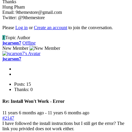
Thanks
Hung Pham
Email: 9themestore@gmail.com
Twitter: @9themestore
Please
Log in
or
Create an account
to join the conversation.
J
Topic Author
jscarson7
Offline
New Member
jscarson7
Posts: 15
Thanks: 0
Re:
Install Won't Work - Error
11 years 6 months ago
-
11 years 6 months ago
#2147
I have followed the install instructions but I still get the error? The
link you privided does not work either.