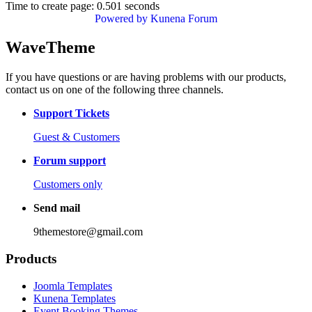
Time to create page: 0.501 seconds
Powered by
Kunena Forum
WaveTheme
If you have questions or are having problems with our products,
contact us on one of the following three channels.
Support Tickets
Guest & Customers
Forum support
Customers only
Send mail
9themestore@gmail.com
Products
Joomla Templates
Kunena Templates
Event Booking Themes