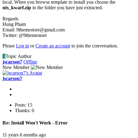
local. When you browse template to install you choose the
nts_kwarf.zip
in the folder you have just extracted.
Regards
Hung Pham
Email: 9themestore@gmail.com
Twitter: @9themestore
Please
Log in
or
Create an account
to join the conversation.
J
Topic Author
jscarson7
Offline
New Member
jscarson7
Posts: 15
Thanks: 0
Re:
Install Won't Work - Error
11 years 6 months ago