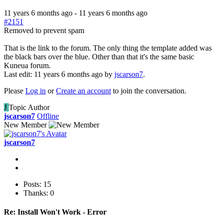
11 years 6 months ago
-
11 years 6 months ago
#2151
Removed to prevent spam
That is the link to the forum. The only thing the template added was
the black bars over the blue. Other than that it's the same basic
Kuneua forum.
Last edit: 11 years 6 months ago by
jscarson7
.
Please
Log in
or
Create an account
to join the conversation.
J
Topic Author
jscarson7
Offline
New Member
jscarson7
Posts: 15
Thanks: 0
Re:
Install Won't Work - Error