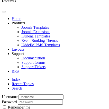
Offcanvas
Home
Products
Joomla Templates
Joomla Extensions
Kunena Templates
Event Booking Themes
UddeIM PMS Templates
Layouts
Support
Documentation
Support forums
Support Tickets
Blog
Index
Recent Topics
Search
Username
Password
Remember me