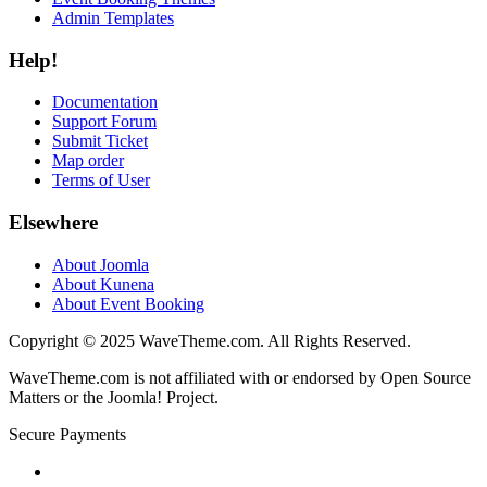
Admin Templates
Help!
Documentation
Support Forum
Submit Ticket
Map order
Terms of User
Elsewhere
About Joomla
About Kunena
About Event Booking
Copyright © 2025 WaveTheme.com. All Rights Reserved.
WaveTheme.com is not affiliated with or endorsed by Open Source
Matters or the Joomla! Project.
Secure Payments