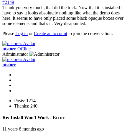
#2149
Thank you very much, that did the trick. Now that it is installed I
have to say it looks absolutely nothing like what the demo does
here. It seems to have only placed some black opaque boxes over
some elements and that's it. Very disapointed.
Please
Log in
or
Create an account
to join the conversation.
ntstore
Offline
Administrator
ntstore
Posts: 1214
Thanks: 240
Re:
Install Won't Work - Error
11 years 6 months ago