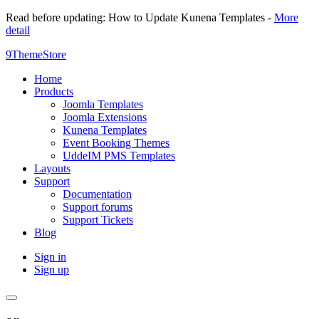
Read before updating: How to Update Kunena Templates -
More
detail
9ThemeStore
Home
Products
Joomla Templates
Joomla Extensions
Kunena Templates
Event Booking Themes
UddeIM PMS Templates
Layouts
Support
Documentation
Support forums
Support Tickets
Blog
Sign in
Sign up