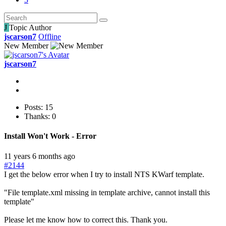
J
Topic Author
jscarson7
Offline
New Member
jscarson7
Posts: 15
Thanks: 0
Install Won't Work - Error
11 years 6 months ago
#2144
I get the below error when I try to install NTS KWarf template.
"File template.xml missing in template archive, cannot install this
template"
Please let me know how to correct this. Thank you.