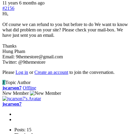
11 years 6 months ago
#2156
Hi,
Of course we can refund to you but before to do We want to know
what did problem on your site? Please check your mail-box. We
have just sent you an email.
Thanks
Hung Pham
Email: 9themestore@gmail.com
Twitter: @9themestore
Please
Log in
or
Create an account
to join the conversation.
J
Topic Author
jscarson7
Offline
New Member
jscarson7
Posts: 15