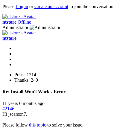
Please
Log in
or
Create an account
to join the conversation.
ntstore
Offline
Administrator
ntstore
Posts: 1214
Thanks: 240
Re:
Install Won't Work - Error
11 years 6 months ago
#2146
Hi jscarson7,
Please follow
this topic
to solve your issue.