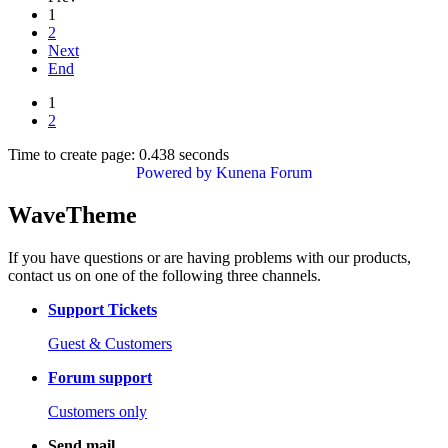
1
2
Next
End
1
2
Time to create page: 0.438 seconds
Powered by
Kunena Forum
WaveTheme
If you have questions or are having problems with our products,
contact us on one of the following three channels.
Support Tickets
Guest & Customers
Forum support
Customers only
Send mail