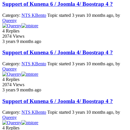
Support of Kunena 6 / Joomla 4/ Boostrap 4 ?
Category:
NTS KBento
Topic started 3 years 10 months ago, by
Queeny
4
Replies
2074
Views
3 years 9 months ago
Support of Kunena 6 / Joomla 4/ Boostrap 4 ?
Category:
NTS KBento
Topic started 3 years 10 months ago, by
Queeny
4
Replies
2074
Views
3 years 9 months ago
Support of Kunena 6 / Joomla 4/ Boostrap 4 ?
Category:
NTS KBento
Topic started 3 years 10 months ago, by
Queeny
4
Replies