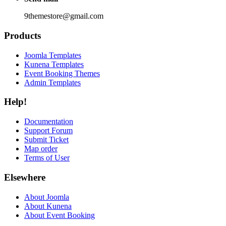
9themestore@gmail.com
Products
Joomla Templates
Kunena Templates
Event Booking Themes
Admin Templates
Help!
Documentation
Support Forum
Submit Ticket
Map order
Terms of User
Elsewhere
About Joomla
About Kunena
About Event Booking