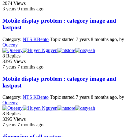
2074
Views
3 years 9 months ago
Mobile display problem : category image and
lastpost
Category:
NTS KBento
Topic started 7 years 8 months ago, by
Queeny
8
Replies
3395
Views
7 years 7 months ago
Mobile display problem : category image and
lastpost
Category:
NTS KBento
Topic started 7 years 8 months ago, by
Queeny
8
Replies
3395
Views
7 years 7 months ago
dimension of all avatars