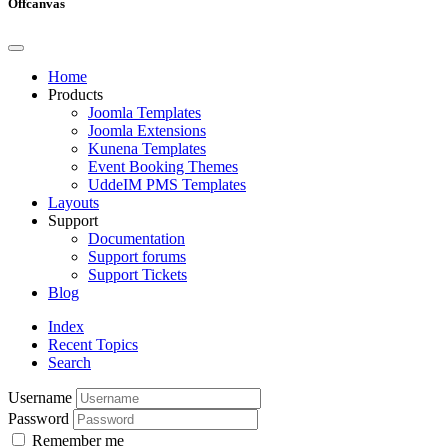
Offcanvas
Home
Products
Joomla Templates
Joomla Extensions
Kunena Templates
Event Booking Themes
UddeIM PMS Templates
Layouts
Support
Documentation
Support forums
Support Tickets
Blog
Index
Recent Topics
Search
Username
Password
Remember me