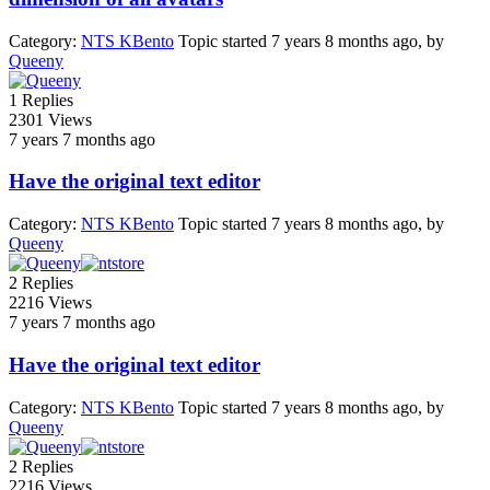
Category:
NTS KBento
Topic started 7 years 8 months ago, by
Queeny
1
Replies
2301
Views
7 years 7 months ago
Have the original text editor
Category:
NTS KBento
Topic started 7 years 8 months ago, by
Queeny
2
Replies
2216
Views
7 years 7 months ago
Have the original text editor
Category:
NTS KBento
Topic started 7 years 8 months ago, by
Queeny
2
Replies
2216
Views