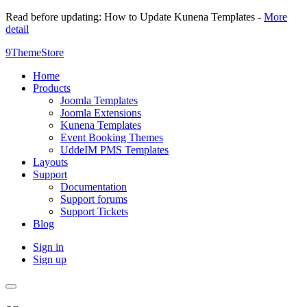
Read before updating: How to Update Kunena Templates -
More
detail
9ThemeStore
Home
Products
Joomla Templates
Joomla Extensions
Kunena Templates
Event Booking Themes
UddeIM PMS Templates
Layouts
Support
Documentation
Support forums
Support Tickets
Blog
Sign in
Sign up