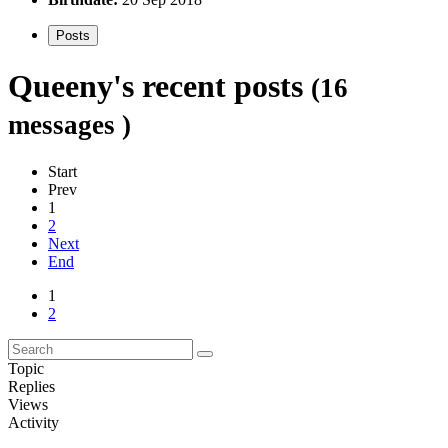
Posts
Queeny's recent posts
(16
messages )
Start
Prev
1
2
Next
End
1
2
Topic
Replies
Views
Activity