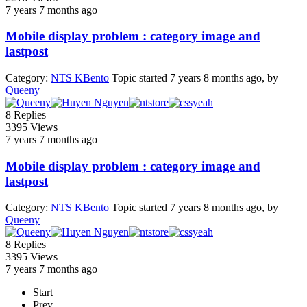
7 years 7 months ago
Mobile display problem : category image and
lastpost
Category:
NTS KBento
Topic started 7 years 8 months ago, by
Queeny
8
Replies
3395
Views
7 years 7 months ago
Mobile display problem : category image and
lastpost
Category:
NTS KBento
Topic started 7 years 8 months ago, by
Queeny
8
Replies
3395
Views
7 years 7 months ago
Start
Prev