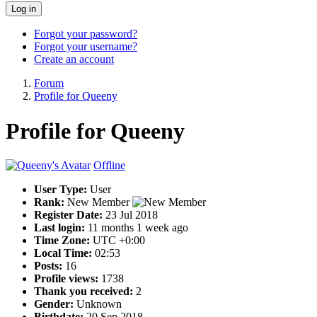
Log in
Forgot your password?
Forgot your username?
Create an account
Forum
Profile for Queeny
Profile for Queeny
Offline
User Type:
User
Rank:
New Member
Register Date:
23 Jul 2018
Last login:
11 months 1 week ago
Time Zone:
UTC +0:00
Local Time:
02:53
Posts:
16
Profile views:
1738
Thank you received:
2
Gender:
Unknown
Birthdate:
20 Sep 2018