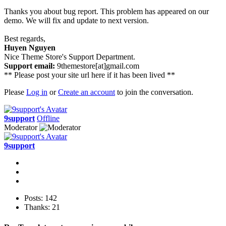
Thanks you about bug report. This problem has appeared on our
demo. We will fix and update to next version.
Best regards,
Huyen Nguyen
Nice Theme Store's Support Department.
Support email:
9themestore[at]gmail.com
** Please post your site url here if it has been lived **
Please
Log in
or
Create an account
to join the conversation.
9support
Offline
Moderator
9support
Posts: 142
Thanks: 21