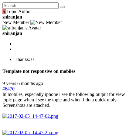
S
Topic Author
sniranjan
New Member
sniranjan
Thanks: 0
Template not responsive on mobiles
9 years 6 months ago
#6470
In mobiles, especially iphone i see the following output for view
topic page when I see the topic and when I do a quick reply.
Screenshots are attached.