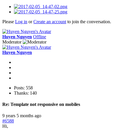
Please
Log in
or
Create an account
to join the conversation.
Huyen Nguyen
Offline
Moderator
Huyen Nguyen
Posts: 558
Thanks: 140
Re:
Template not responsive on mobiles
9 years 5 months ago
#6588
Hi,