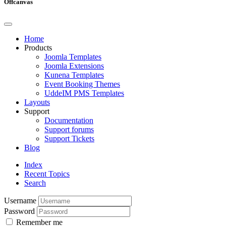
Offcanvas
Home
Products
Joomla Templates
Joomla Extensions
Kunena Templates
Event Booking Themes
UddeIM PMS Templates
Layouts
Support
Documentation
Support forums
Support Tickets
Blog
Index
Recent Topics
Search
Username
Password
Remember me