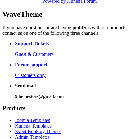
Powered by
Kunena Forum
WaveTheme
If you have questions or are having problems with our products,
contact us on one of the following three channels.
Support Tickets
Guest & Customers
Forum support
Customers only
Send mail
9themestore@gmail.com
Products
Joomla Templates
Kunena Templates
Event Booking Themes
Admin Templates