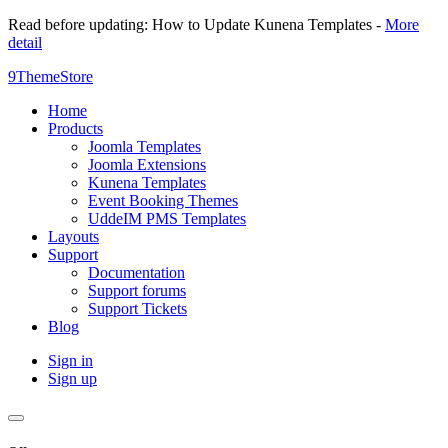
Read before updating: How to Update Kunena Templates -
More
detail
9ThemeStore
Home
Products
Joomla Templates
Joomla Extensions
Kunena Templates
Event Booking Themes
UddeIM PMS Templates
Layouts
Support
Documentation
Support forums
Support Tickets
Blog
Sign in
Sign up