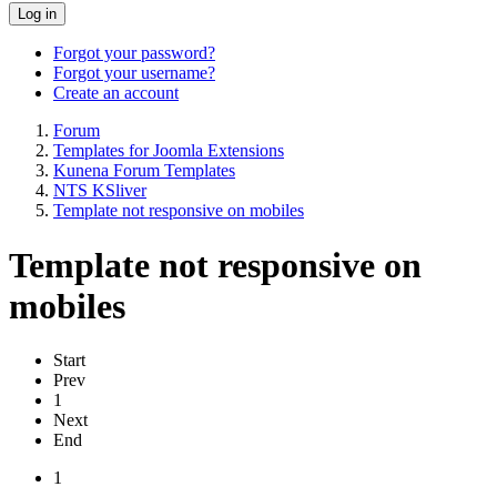
Log in
Forgot your password?
Forgot your username?
Create an account
Forum
Templates for Joomla Extensions
Kunena Forum Templates
NTS KSliver
Template not responsive on mobiles
Template not responsive on
mobiles
Start
Prev
1
Next
End
1