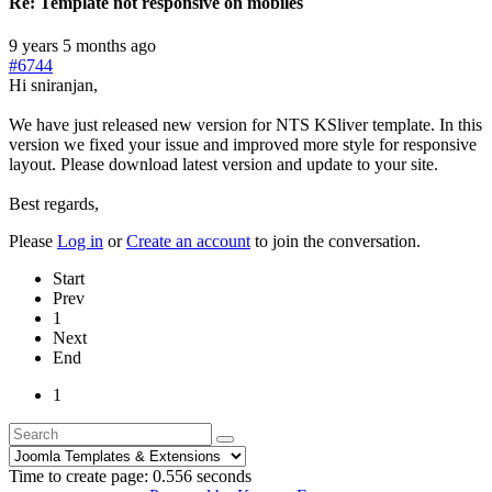
Re:
Template not responsive on mobiles
9 years 5 months ago
#6744
Hi sniranjan,
We have just released new version for NTS KSliver template. In this
version we fixed your issue and improved more style for responsive
layout. Please download latest version and update to your site.
Best regards,
Please
Log in
or
Create an account
to join the conversation.
Start
Prev
1
Next
End
1
Time to create page: 0.556 seconds