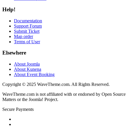
Help!
Documentation
Support Forum
Submit Ticket
Map order
Terms of User
Elsewhere
About Joomla
About Kunena
About Event Booking
Copyright © 2025 WaveTheme.com. All Rights Reserved.
WaveTheme.com is not affiliated with or endorsed by Open Source
Matters or the Joomla! Project.
Secure Payments