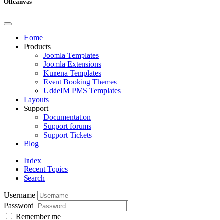
Offcanvas
Home
Products
Joomla Templates
Joomla Extensions
Kunena Templates
Event Booking Themes
UddeIM PMS Templates
Layouts
Support
Documentation
Support forums
Support Tickets
Blog
Index
Recent Topics
Search
Username
Password
Remember me