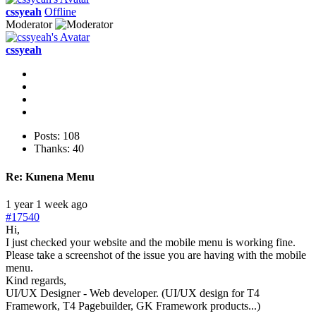
cssyeah
Offline
Moderator
cssyeah
Posts: 108
Thanks: 40
Re:
Kunena Menu
1 year 1 week ago
#17540
Hi,
I just checked your website and the mobile menu is working fine.
Please take a screenshot of the issue you are having with the mobile
menu.
Kind regards,
UI/UX Designer - Web developer. (UI/UX design for T4
Framework, T4 Pagebuilder, GK Framework products...)