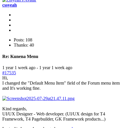
cssyeah
Posts: 108
Thanks: 40
Re:
Kunena Menu
1 year 1 week ago
-
1 year 1 week ago
#17535
Hi,
I changed the "Default Menu Item" field of the Forum menu item
and It's working fine.
Kind regards,
UI/UX Designer - Web developer. (UI/UX design for T4
Framework, T4 Pagebuilder, GK Framework products...)