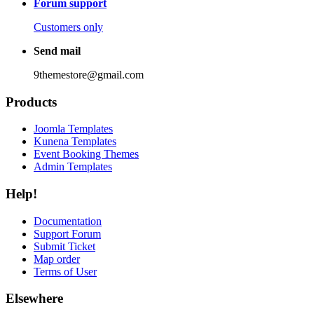
Forum support
Customers only
Send mail
9themestore@gmail.com
Products
Joomla Templates
Kunena Templates
Event Booking Themes
Admin Templates
Help!
Documentation
Support Forum
Submit Ticket
Map order
Terms of User
Elsewhere