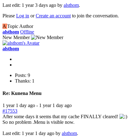
Last edit: 1 year 3 days ago by
alsthom
.
Please
Log in
or
Create an account
to join the conversation.
A
Topic Author
alsthom
Offline
New Member
alsthom
Posts: 9
Thanks: 1
Re:
Kunena Menu
1 year 1 day ago
-
1 year 1 day ago
#17553
After some days it seems that my cache FINALLY cleared!
So no problem .Menu is visible now.
Last edit: 1 year 1 day ago by
alsthom
.