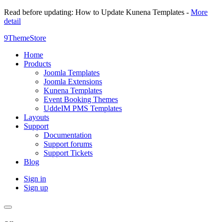
Read before updating: How to Update Kunena Templates -
More
detail
9ThemeStore
Home
Products
Joomla Templates
Joomla Extensions
Kunena Templates
Event Booking Themes
UddeIM PMS Templates
Layouts
Support
Documentation
Support forums
Support Tickets
Blog
Sign in
Sign up