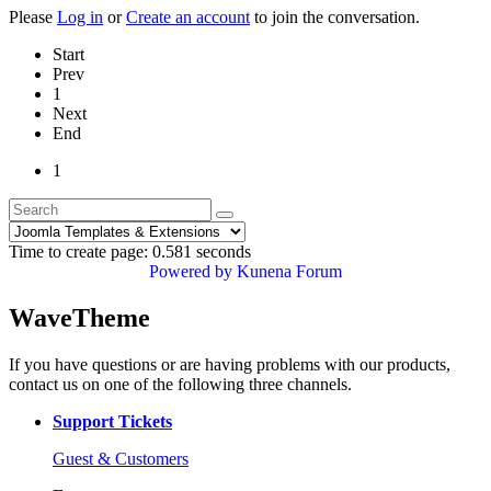
Please
Log in
or
Create an account
to join the conversation.
Start
Prev
1
Next
End
1
Time to create page: 0.581 seconds
Powered by
Kunena Forum
WaveTheme
If you have questions or are having problems with our products,
contact us on one of the following three channels.
Support Tickets
Guest & Customers