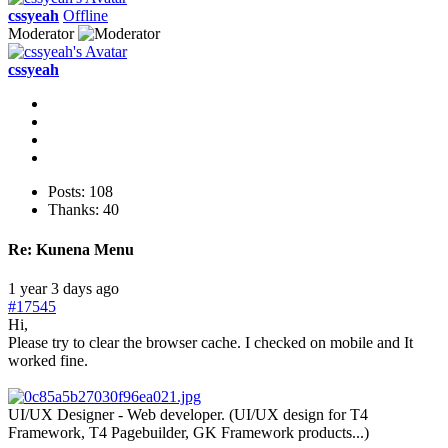
cssyeah
Offline
Moderator
cssyeah
Posts: 108
Thanks: 40
Re:
Kunena Menu
1 year 3 days ago
#17545
Hi,
Please try to clear the browser cache. I checked on mobile and It
worked fine.
UI/UX Designer - Web developer. (UI/UX design for T4
Framework, T4 Pagebuilder, GK Framework products...)