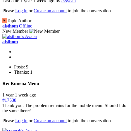
Last edit: 1 year 1 week ago by
cssyeah
.
Please
Log in
or
Create an account
to join the conversation.
A
Topic Author
alsthom
Offline
New Member
alsthom
Posts: 9
Thanks: 1
Re:
Kunena Menu
1 year 1 week ago
#17538
Thank you. The problem remains for the mobile menu. Should I do
the same there?
Please
Log in
or
Create an account
to join the conversation.