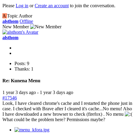
Please
Log in
or
Create an account
to join the conversation.
A
Topic Author
alsthom
Offline
New Member
alsthom
Posts: 9
Thanks: 1
Re:
Kunena Menu
1 year 3 days ago
-
1 year 3 days ago
#17546
Look, I have cleared chrome's cache and I restarted the phone just in
case. I checked with Brave after I cleared it's cache...No menu! Also
I have downloaded a new browser to check (firefox) . No menu
What could be the problem here? Permissions maybe?