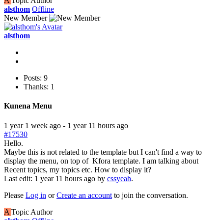
A
Topic Author
alsthom
Offline
New Member
alsthom
Posts: 9
Thanks: 1
Kunena Menu
1 year 1 week ago
-
1 year 11 hours ago
#17530
Hello.
Maybe this is not related to the template but I can't find a way to
display the menu, on top of Kfora template. I am talking about
Recent topics, my topics etc. How to display it?
Last edit: 1 year 11 hours ago by
cssyeah
.
Please
Log in
or
Create an account
to join the conversation.
A
Topic Author