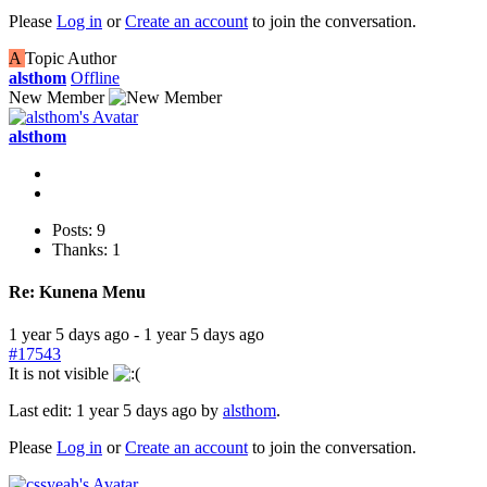
Please
Log in
or
Create an account
to join the conversation.
A
Topic Author
alsthom
Offline
New Member
alsthom
Posts: 9
Thanks: 1
Re:
Kunena Menu
1 year 5 days ago
-
1 year 5 days ago
#17543
It is not visible
Last edit: 1 year 5 days ago by
alsthom
.
Please
Log in
or
Create an account
to join the conversation.