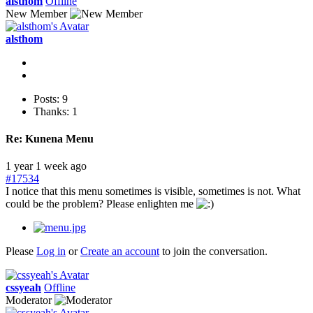
alsthom
Offline
New Member
alsthom
Posts: 9
Thanks: 1
Re:
Kunena Menu
1 year 1 week ago
#17534
I notice that this menu sometimes is visible, sometimes is not. What
could be the problem? Please enlighten me
Please
Log in
or
Create an account
to join the conversation.
cssyeah
Offline
Moderator