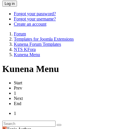
Log in
Forgot your password?
Forgot your username?
Create an account
Forum
Templates for Joomla Extensions
Kunena Forum Templates
NTS KFora
Kunena Menu
Kunena Menu
Start
Prev
1
Next
End
1