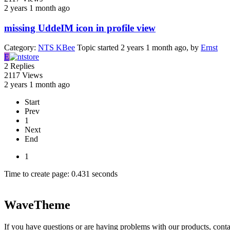
2 years 1 month ago
missing UddeIM icon in profile view
Category:
NTS KBee
Topic started 2 years 1 month ago, by
Ernst
E
2
Replies
2117
Views
2 years 1 month ago
Start
Prev
1
Next
End
1
Time to create page: 0.431 seconds
WaveTheme
If you have questions or are having problems with our products, conta