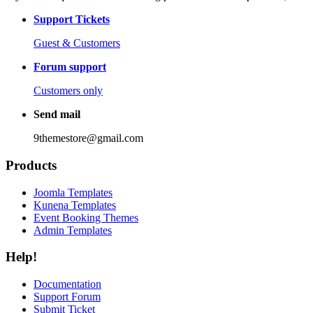
Support Tickets
Guest & Customers
Forum support
Customers only
Send mail
9themestore@gmail.com
Products
Joomla Templates
Kunena Templates
Event Booking Themes
Admin Templates
Help!
Documentation
Support Forum
Submit Ticket