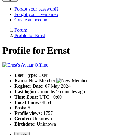
Forgot your password?
Forgot your username?
Create an account
Forum
Profile for Ernst
Profile for Ernst
Offline
User Type:
User
Rank:
New Member
Register Date:
07 May 2024
Last login:
2 months 56 minutes ago
Time Zone:
UTC +0:00
Local Time:
08:54
Posts:
5
Profile views:
1757
Gender:
Unknown
Birthdate:
Unknown
Posts