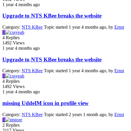
1 year 4 months ago
Upgrade to NTS KBee breaks the website
Category:
NTS KBee
Topic started 1 year 4 months ago, by
Ernst
E
4
Replies
1492
Views
1 year 4 months ago
Upgrade to NTS KBee breaks the website
Category:
NTS KBee
Topic started 1 year 4 months ago, by
Ernst
E
4
Replies
1492
Views
1 year 4 months ago
missing UddeIM icon in profile view
Category:
NTS KBee
Topic started 2 years 1 month ago, by
Ernst
E
2
Replies
2117
Views