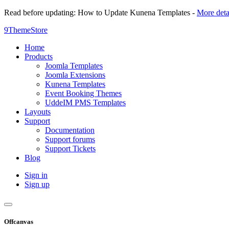
Read before updating: How to Update Kunena Templates -
More deta
9ThemeStore
Home
Products
Joomla Templates
Joomla Extensions
Kunena Templates
Event Booking Themes
UddeIM PMS Templates
Layouts
Support
Documentation
Support forums
Support Tickets
Blog
Sign in
Sign up
Offcanvas