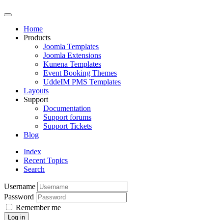
Home
Products
Joomla Templates
Joomla Extensions
Kunena Templates
Event Booking Themes
UddeIM PMS Templates
Layouts
Support
Documentation
Support forums
Support Tickets
Blog
Index
Recent Topics
Search
Username
Password
Remember me
Log in