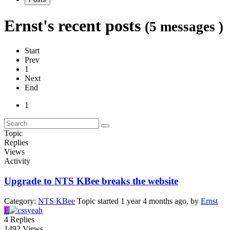
Ernst's recent posts
(5 messages )
Start
Prev
1
Next
End
1
Topic
Replies
Views
Activity
Upgrade to NTS KBee breaks the website
Category:
NTS KBee
Topic started 1 year 4 months ago, by
Ernst
E
4
Replies
1492
Views