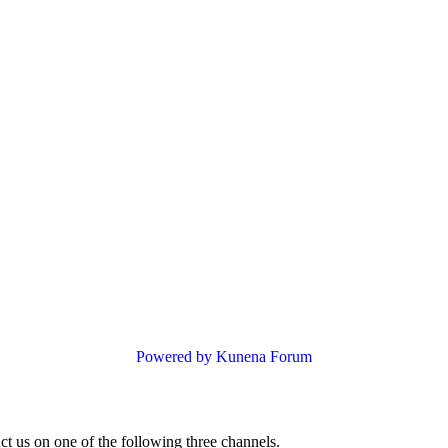
Powered by
Kunena Forum
ct us on one of the following three channels.