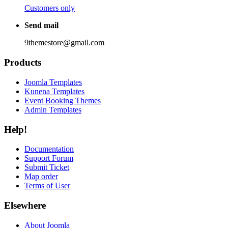
Customers only
Send mail
9themestore@gmail.com
Products
Joomla Templates
Kunena Templates
Event Booking Themes
Admin Templates
Help!
Documentation
Support Forum
Submit Ticket
Map order
Terms of User
Elsewhere
About Joomla