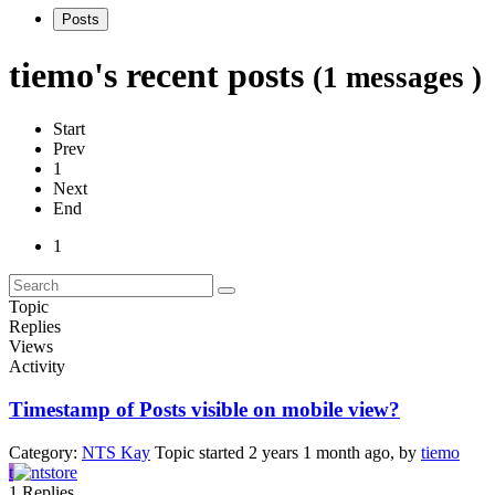
Posts
tiemo's recent posts
(1 messages )
Start
Prev
1
Next
End
1
Topic
Replies
Views
Activity
Timestamp of Posts visible on mobile view?
Category:
NTS Kay
Topic started 2 years 1 month ago, by
tiemo
t
1
Replies