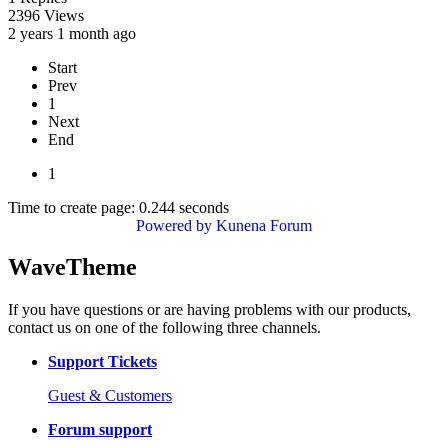
2396
Views
2 years 1 month ago
Start
Prev
1
Next
End
1
Time to create page: 0.244 seconds
Powered by
Kunena Forum
WaveTheme
If you have questions or are having problems with our products,
contact us on one of the following three channels.
Support Tickets
Guest & Customers
Forum support