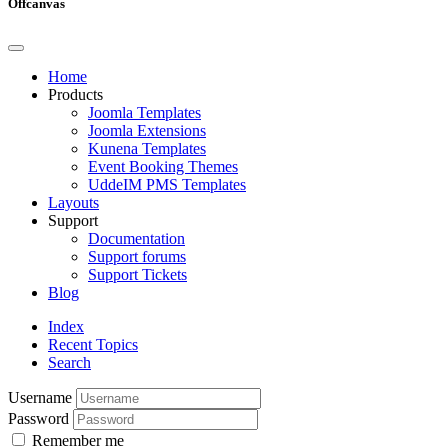
Offcanvas
Home
Products
Joomla Templates
Joomla Extensions
Kunena Templates
Event Booking Themes
UddeIM PMS Templates
Layouts
Support
Documentation
Support forums
Support Tickets
Blog
Index
Recent Topics
Search
Username
Password
Remember me