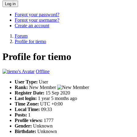
Log in
Forgot your password?
Forgot your username?
Create an account
Forum
Profile for tiemo
Profile for tiemo
Offline
User Type:
User
Rank:
New Member
Register Date:
15 Sep 2020
Last login:
1 year 5 months ago
Time Zone:
UTC +0:00
Local Time:
09:33
Posts:
1
Profile views:
1777
Gender:
Unknown
Birthdate:
Unknown