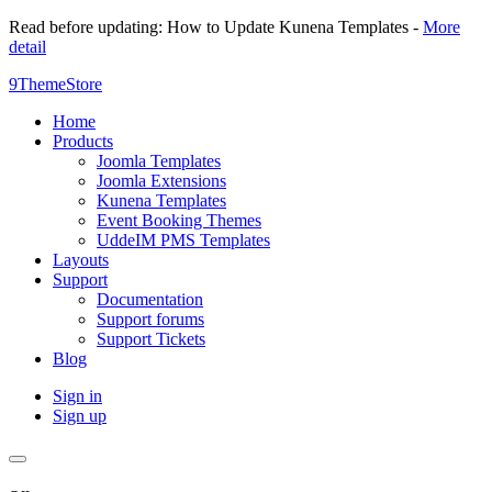
Read before updating: How to Update Kunena Templates -
More
detail
9ThemeStore
Home
Products
Joomla Templates
Joomla Extensions
Kunena Templates
Event Booking Themes
UddeIM PMS Templates
Layouts
Support
Documentation
Support forums
Support Tickets
Blog
Sign in
Sign up