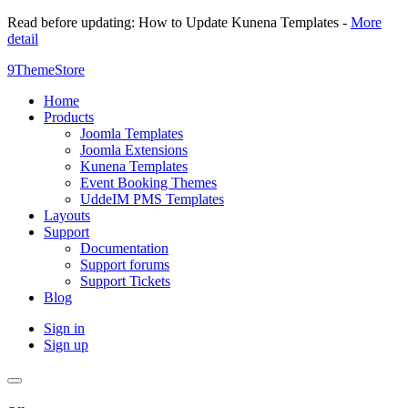
Read before updating: How to Update Kunena Templates -
More
detail
9ThemeStore
Home
Products
Joomla Templates
Joomla Extensions
Kunena Templates
Event Booking Themes
UddeIM PMS Templates
Layouts
Support
Documentation
Support forums
Support Tickets
Blog
Sign in
Sign up