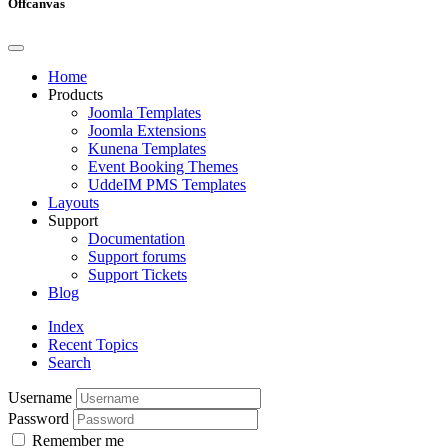
Offcanvas
Home
Products
Joomla Templates
Joomla Extensions
Kunena Templates
Event Booking Themes
UddeIM PMS Templates
Layouts
Support
Documentation
Support forums
Support Tickets
Blog
Index
Recent Topics
Search
Username
Password
Remember me