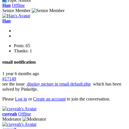
H
Topic Author
Han
Offline
Senior Member
Han
Posts: 65
Thanks: 1
email notification
1 year 6 months ago
#17149
see the issue
display picture in email default.php
which has been
solved by Pinkeltje.
Please
Log in
or
Create an account
to join the conversation.
cssyeah
Offline
Moderator