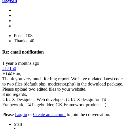
cssyeah
Posts: 108
Thanks: 40
Re:
email notification
1 year 6 months ago
#17150
Hi @Han,
Thank you very much for bug report. We have updated latest code
to two files (default.php, moderator.php) in the download package.
Please upload two edited files to your website.
Kind regards,
UI/UX Designer - Web developer. (UI/UX design for T4
Framework, T4 Pagebuilder, GK Framework products...)
Please
Log in
or
Create an account
to join the conversation.
Start