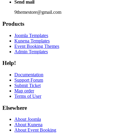
Send mail
9themestore@gmail.com
Products
Joomla Templates
Kunena Templates
Event Booking Themes
Admin Templates
Help!
Documentation
Support Forum
Submit Ticket
Map order
Terms of User
Elsewhere
About Joomla
About Kunena
About Event Booking