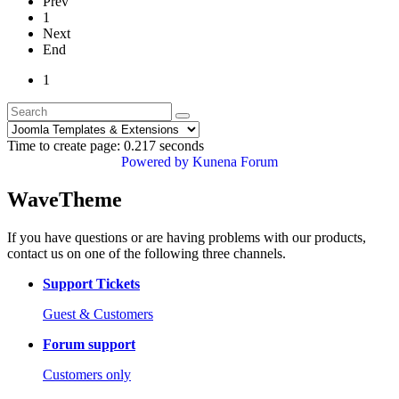
Prev
1
Next
End
1
Time to create page: 0.217 seconds
Powered by
Kunena Forum
WaveTheme
If you have questions or are having problems with our products,
contact us on one of the following three channels.
Support Tickets
Guest & Customers
Forum support
Customers only