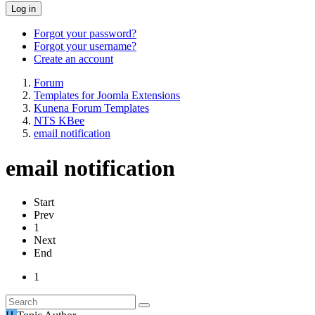
Log in
Forgot your password?
Forgot your username?
Create an account
Forum
Templates for Joomla Extensions
Kunena Forum Templates
NTS KBee
email notification
email notification
Start
Prev
1
Next
End
1