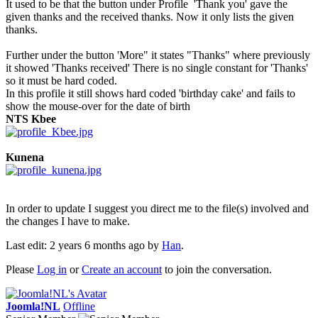
It used to be that the button under Profile 'Thank you' gave the
given thanks and the received thanks. Now it only lists the given
thanks.
Further under the button 'More" it states "Thanks" where previously
it showed 'Thanks received' There is no single constant for 'Thanks'
so it must be hard coded.
In this profile it still shows hard coded 'birthday cake' and fails to
show the mouse-over for the date of birth
NTS Kbee
Kunena
In order to update I suggest you direct me to the file(s) involved and
the changes I have to make.
Last edit: 2 years 6 months ago by
Han
.
Please
Log in
or
Create an account
to join the conversation.
Joomla!NL
Offline