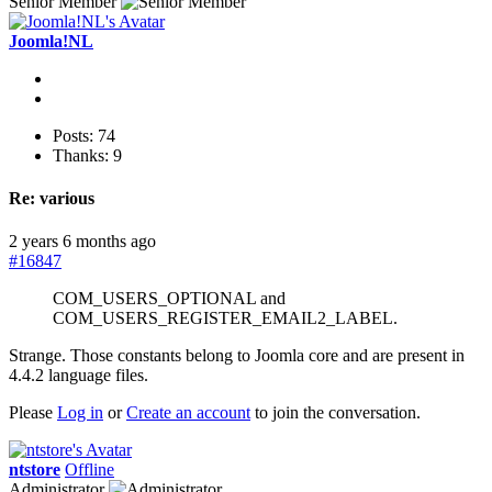
Senior Member
Joomla!NL
Posts: 74
Thanks: 9
Re:
various
2 years 6 months ago
#16847
COM_USERS_OPTIONAL and
COM_USERS_REGISTER_EMAIL2_LABEL.
Strange. Those constants belong to Joomla core and are present in
4.4.2 language files.
Please
Log in
or
Create an account
to join the conversation.
ntstore
Offline
Administrator