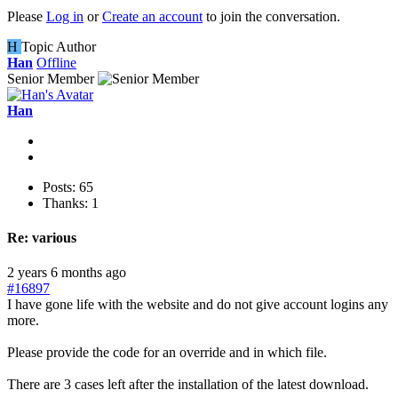
Please
Log in
or
Create an account
to join the conversation.
H
Topic Author
Han
Offline
Senior Member
Han
Posts: 65
Thanks: 1
Re:
various
2 years 6 months ago
#16897
I have gone life with the website and do not give account logins any
more.
Please provide the code for an override and in which file.
There are 3 cases left after the installation of the latest download.