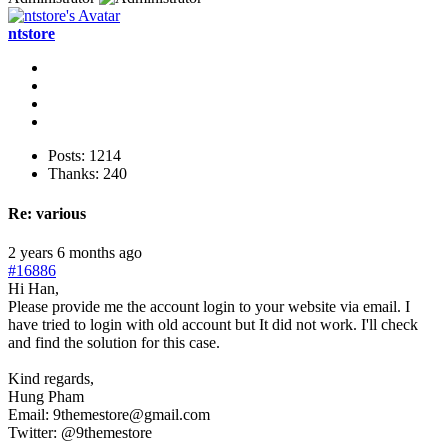
ntstore
Posts: 1214
Thanks: 240
Re:
various
2 years 6 months ago
#16886
Hi Han,
Please provide me the account login to your website via email. I
have tried to login with old account but It did not work. I'll check
and find the solution for this case.
Kind regards,
Hung Pham
Email: 9themestore@gmail.com
Twitter: @9themestore