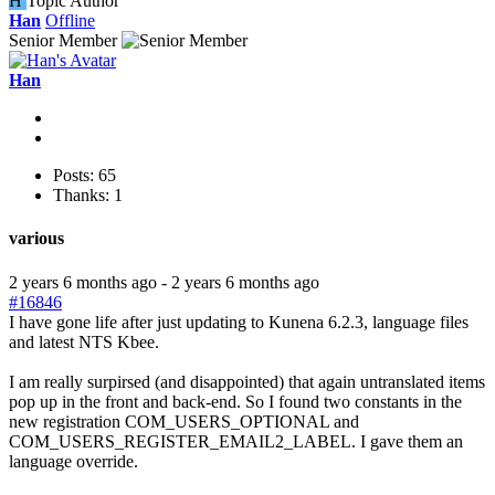
H
Topic Author
Han
Offline
Senior Member
Han
Posts: 65
Thanks: 1
various
2 years 6 months ago
-
2 years 6 months ago
#16846
I have gone life after just updating to Kunena 6.2.3, language files
and latest NTS Kbee.
I am really surpirsed (and disappointed) that again untranslated items
pop up in the front and back-end. So I found two constants in the
new registration COM_USERS_OPTIONAL and
COM_USERS_REGISTER_EMAIL2_LABEL. I gave them an
language override.