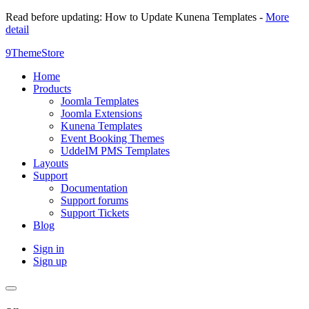
Read before updating: How to Update Kunena Templates -
More
detail
9ThemeStore
Home
Products
Joomla Templates
Joomla Extensions
Kunena Templates
Event Booking Themes
UddeIM PMS Templates
Layouts
Support
Documentation
Support forums
Support Tickets
Blog
Sign in
Sign up