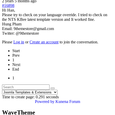
2 years 5 months ago
#16898
Hi Han,
Please try to check on your language override. I tried to check on
the NTS KBee latest template version and It worked fine.
Hung Pham
Email: 9themestore@gmail.com
Twitter: @9themestore
Please
Log in
or
Create an account
to join the conversation.
Start
Prev
1
Next
End
1
Time to create page: 0.291 seconds
Powered by
Kunena Forum
WaveTheme