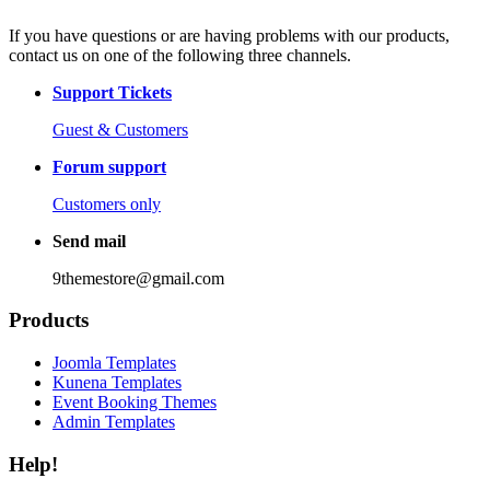
If you have questions or are having problems with our products,
contact us on one of the following three channels.
Support Tickets
Guest & Customers
Forum support
Customers only
Send mail
9themestore@gmail.com
Products
Joomla Templates
Kunena Templates
Event Booking Themes
Admin Templates
Help!