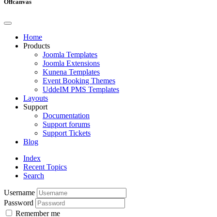
Offcanvas
Home
Products
Joomla Templates
Joomla Extensions
Kunena Templates
Event Booking Themes
UddeIM PMS Templates
Layouts
Support
Documentation
Support forums
Support Tickets
Blog
Index
Recent Topics
Search
Username
Password
Remember me