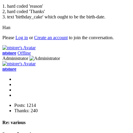
1. hard coded 'reason'
2, hard coded 'Thanks'
3. text 'birthday_cake' which ought to be the birth-date.
Han
Please
Log in
or
Create an account
to join the conversation.
ntstore
Offline
Administrator
ntstore
Posts: 1214
Thanks: 240
Re:
various