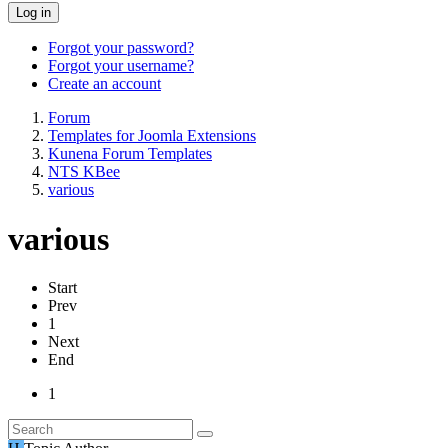
Log in
Forgot your password?
Forgot your username?
Create an account
Forum
Templates for Joomla Extensions
Kunena Forum Templates
NTS KBee
various
various
Start
Prev
1
Next
End
1