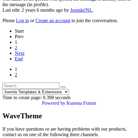
the message (in profile).
Last edit: 2 years 6 months ago by
Joomla!NL
.
Please
Log in
or
Create an account
to join the conversation.
Start
Prev
1
2
Next
End
1
2
Time to create page: 0.398 seconds
Powered by
Kunena Forum
WaveTheme
If you have questions or are having problems with our products,
contact us on one of the following three channels.