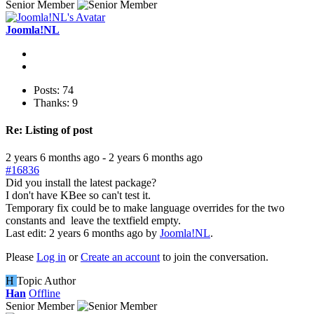
Senior Member
Joomla!NL
Posts: 74
Thanks: 9
Re:
Listing of post
2 years 6 months ago
-
2 years 6 months ago
#16836
Did you install the latest package?
I don't have KBee so can't test it.
Temporary fix could be to make language overrides for the two
constants and leave the textfield empty.
Last edit: 2 years 6 months ago by
Joomla!NL
.
Please
Log in
or
Create an account
to join the conversation.
H
Topic Author
Han
Offline
Senior Member