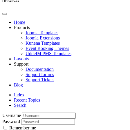
Offcanvas
Home
Products
Joomla Templates
Joomla Extensions
Kunena Templates
Event Booking Themes
UddeIM PMS Templates
Layouts
Support
Documentation
Support forums
Support Tickets
Blog
Index
Recent Topics
Search
Username
Password
Remember me