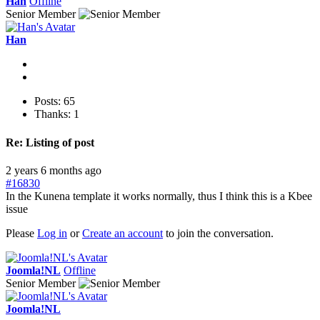
Han
Offline
Senior Member
Han
Posts: 65
Thanks: 1
Re:
Listing of post
2 years 6 months ago
#16830
In the Kunena template it works normally, thus I think this is a Kbee
issue
Please
Log in
or
Create an account
to join the conversation.
Joomla!NL
Offline
Senior Member
Joomla!NL