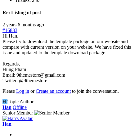
Thanks: 240
Re:
Listing of post
2 years 6 months ago
#16833
Hi Han,
Please try to download the template package on our website and
compare with current version on your website. We have fixed this
issue and updated to the template download package.
Regards,
Hung Pham
Email: 9themestore@gmail.com
Twitter: @9themestore
Please
Log in
or
Create an account
to join the conversation.
H
Topic Author
Han
Offline
Senior Member
Han