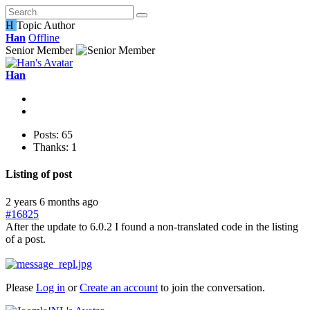
H
Topic Author
Han
Offline
Senior Member
Han
Posts: 65
Thanks: 1
Listing of post
2 years 6 months ago
#16825
After the update to 6.0.2 I found a non-translated code in the listing
of a post.
Please
Log in
or
Create an account
to join the conversation.