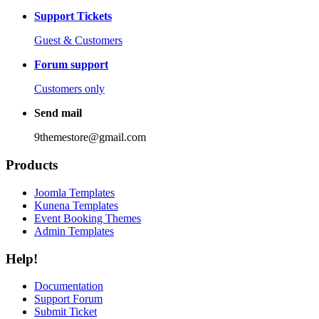
Support Tickets
Guest & Customers
Forum support
Customers only
Send mail
9themestore@gmail.com
Products
Joomla Templates
Kunena Templates
Event Booking Themes
Admin Templates
Help!
Documentation
Support Forum
Submit Ticket