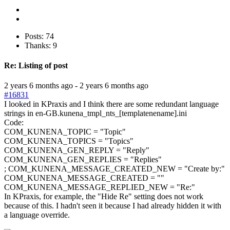
Posts: 74
Thanks: 9
Re:
Listing of post
2 years 6 months ago
-
2 years 6 months ago
#16831
I looked in KPraxis and I think there are some redundant language
strings in en-GB.kunena_tmpl_nts_[templatenename].ini
Code:
COM_KUNENA_TOPIC = "Topic"

COM_KUNENA_TOPICS = "Topics"

COM_KUNENA_GEN_REPLY = "Reply"

COM_KUNENA_GEN_REPLIES = "Replies"

; COM_KUNENA_MESSAGE_CREATED_NEW = "Create by:"

COM_KUNENA_MESSAGE_CREATED = ""

COM_KUNENA_MESSAGE_REPLIED_NEW = "Re:"
In KPraxis, for example, the "Hide Re" setting does not work
because of this. I hadn't seen it because I had already hidden it with
a language override.