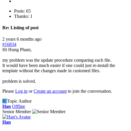
Posts: 65
Thanks: 1
Re:
Listing of post
2 years 6 months ago
#16834
Hi Hung Pham,
my problem was the update procedure comparing each file.
It would have been much easier if one could just re-install the
template without the changes made in customed files.
problem is solved.
Please
Log in
or
Create an account
to join the conversation.
H
Topic Author
Han
Offline
Senior Member
Han