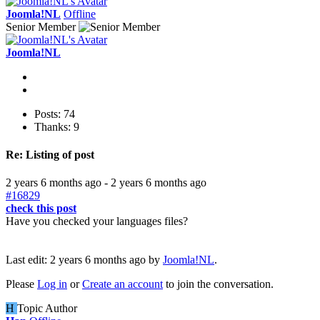
Joomla!NL
Offline
Senior Member
Joomla!NL
Posts: 74
Thanks: 9
Re:
Listing of post
2 years 6 months ago
-
2 years 6 months ago
#16829
check this post
Have you checked your languages files?
Last edit: 2 years 6 months ago by
Joomla!NL
.
Please
Log in
or
Create an account
to join the conversation.
H
Topic Author