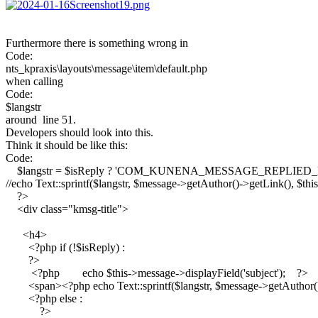
Furthermore there is something wrong in
Code:
nts_kpraxis\layouts\message\item\default.php
when calling
Code:
$langstr
around line 51.
Developers should look into this.
Think it should be like this:
Code:
    $langstr = $isReply ? 'COM_KUNENA_MESSAGE_REPL
//echo Text::sprintf($langstr, $message->getAuthor()->getLink(), $this
    ?>

    <div class="kmsg-title">

      <h4>

        <?php if (!$isReply) :

        ?>

         <?php        echo $this->message->displayField('subject');    ?>

        <span><?php echo Text::sprintf($langstr, $message->getAuthor(
        <?php else :

            ?>
