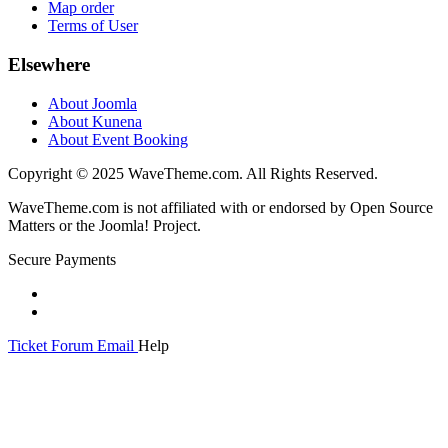
Map order
Terms of User
Elsewhere
About Joomla
About Kunena
About Event Booking
Copyright © 2025 WaveTheme.com. All Rights Reserved.
WaveTheme.com is not affiliated with or endorsed by Open Source
Matters or the Joomla! Project.
Secure Payments
Ticket
Forum
Email
Help