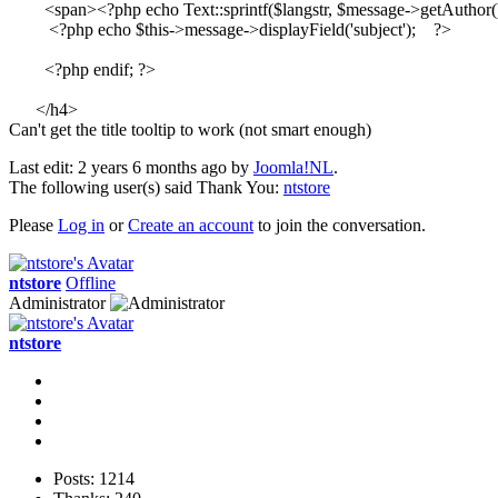
        <span><?php echo Text::sprintf($langstr, $message->getAuthor(
         <?php echo $this->message->displayField('subject');    ?>

        <?php endif; ?>

      </h4>
Can't get the title tooltip to work (not smart enough)
Last edit: 2 years 6 months ago by
Joomla!NL
.
The following user(s) said Thank You:
ntstore
Please
Log in
or
Create an account
to join the conversation.
ntstore
Offline
Administrator
ntstore
Posts: 1214