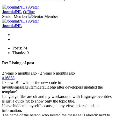
Joomla!NL
Offline
Senior Member
Joomla!NL
Posts: 74
Thanks: 9
Re:
Listing of post
2 years 6 months ago
-
2 years 6 months ago
#16838
I know. But what is the new code in
layouts\message\item\default.php after developers updated the
template?
Language files are ok and my workaround with language overrides
is just a quick fix to show only the topic title.
I have hidden it myself because, in my view, it is redundant
information.
The name of the person who posted the message is already next to