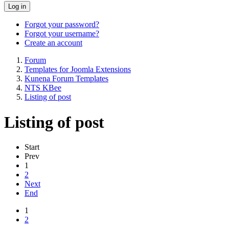
Log in
Forgot your password?
Forgot your username?
Create an account
Forum
Templates for Joomla Extensions
Kunena Forum Templates
NTS KBee
Listing of post
Listing of post
Start
Prev
1
2
Next
End
1
2