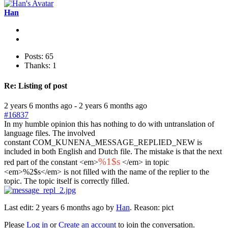
Han
Posts: 65
Thanks: 1
Re:
Listing of post
2 years 6 months ago
-
2 years 6 months ago
#16837
In my humble opinion this has nothing to do with untranslation of
language files. The involved
constant COM_KUNENA_MESSAGE_REPLIED_NEW is
included in both English and Dutch file. The mistake is that the next
%1$s
red part of the constant <em>
</em> in topic
<em>%2$s</em> is not filled with the name of the replier to the
topic. The topic itself is correctly filled.
Last edit: 2 years 6 months ago by
Han
. Reason: pict
Please
Log in
or
Create an account
to join the conversation.