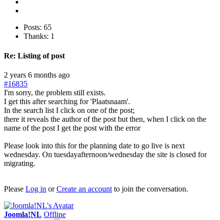
Posts: 65
Thanks: 1
Re:
Listing of post
2 years 6 months ago
#16835
I'm sorry, the problem still exists.
I get this after searching for 'Plaatsnaam'.
In the search list I click on one of the post;
there it reveals the author of the post but then, when I click on the
name of the post I get the post with the error
Please look into this for the planning date to go live is next
wednesday. On tuesdayafternoon/wednesday the site is closed for
migrating.
Please
Log in
or
Create an account
to join the conversation.
Joomla!NL
Offline