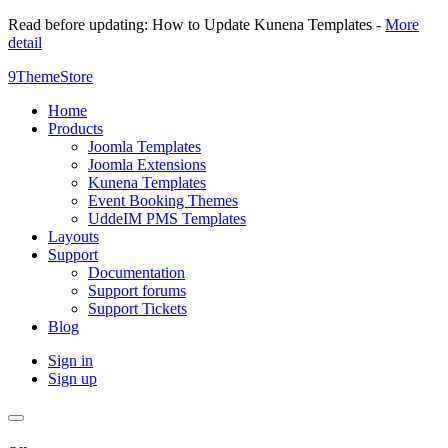
Read before updating: How to Update Kunena Templates -
More
detail
9ThemeStore
Home
Products
Joomla Templates
Joomla Extensions
Kunena Templates
Event Booking Themes
UddeIM PMS Templates
Layouts
Support
Documentation
Support forums
Support Tickets
Blog
Sign in
Sign up