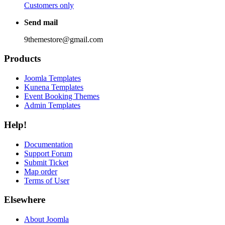
Customers only
Send mail
9themestore@gmail.com
Products
Joomla Templates
Kunena Templates
Event Booking Themes
Admin Templates
Help!
Documentation
Support Forum
Submit Ticket
Map order
Terms of User
Elsewhere
About Joomla