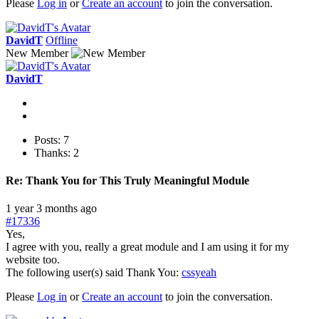
Please
Log in
or
Create an account
to join the conversation.
DavidT
Offline
New Member
DavidT
Posts: 7
Thanks: 2
Re:
Thank You for This Truly Meaningful Module
1 year 3 months ago
#17336
Yes,
I agree with you, really a great module and I am using it for my
website too.
The following user(s) said Thank You:
cssyeah
Please
Log in
or
Create an account
to join the conversation.