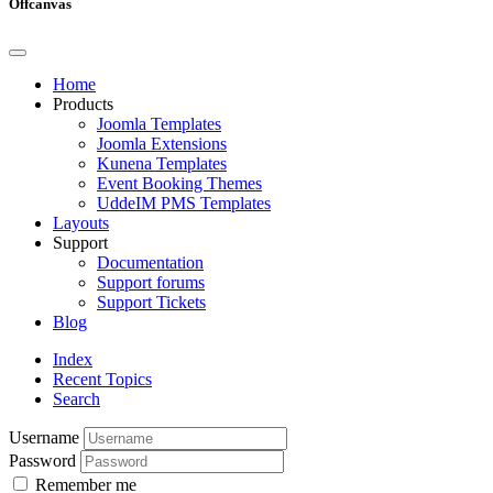
Offcanvas
Home
Products
Joomla Templates
Joomla Extensions
Kunena Templates
Event Booking Themes
UddeIM PMS Templates
Layouts
Support
Documentation
Support forums
Support Tickets
Blog
Index
Recent Topics
Search
Username
Password
Remember me