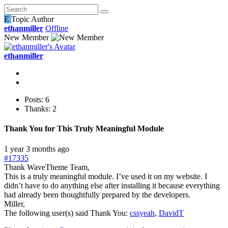
E
Topic Author
ethanmiller
Offline
New Member
ethanmiller
Posts: 6
Thanks: 2
Thank You for This Truly Meaningful Module
1 year 3 months ago
#17335
Thank WaveTheme Team,
This is a truly meaningful module. I’ve used it on my website. I
didn’t have to do anything else after installing it because everything
had already been thoughtfully prepared by the developers.
Miller,
The following user(s) said Thank You:
cssyeah
,
DavidT