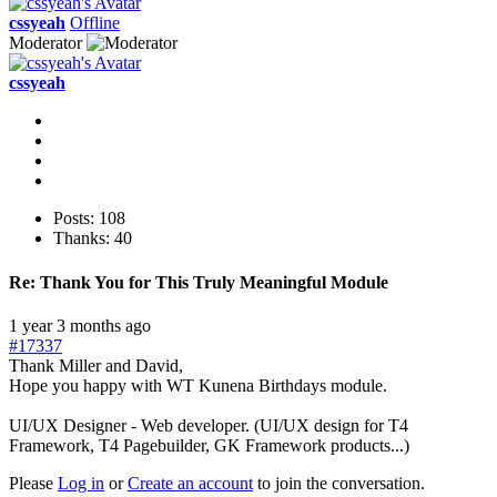
cssyeah
Offline
Moderator
cssyeah
Posts: 108
Thanks: 40
Re:
Thank You for This Truly Meaningful Module
1 year 3 months ago
#17337
Thank Miller and David,
Hope you happy with WT Kunena Birthdays module.
UI/UX Designer - Web developer. (UI/UX design for T4
Framework, T4 Pagebuilder, GK Framework products...)
Please
Log in
or
Create an account
to join the conversation.