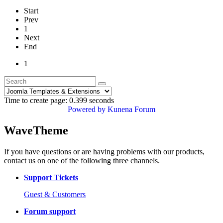
Start
Prev
1
Next
End
1
Time to create page: 0.399 seconds
Powered by
Kunena Forum
WaveTheme
If you have questions or are having problems with our products,
contact us on one of the following three channels.
Support Tickets
Guest & Customers
Forum support