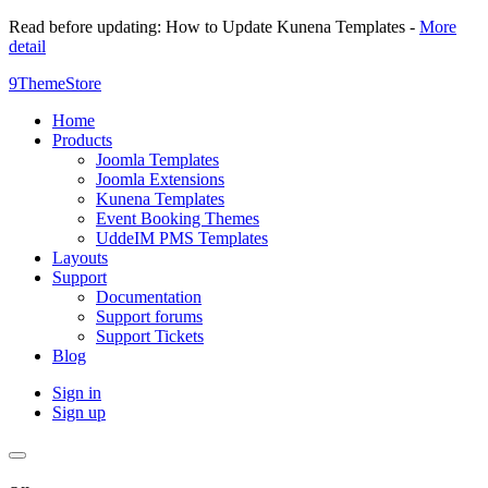
Read before updating: How to Update Kunena Templates -
More
detail
9ThemeStore
Home
Products
Joomla Templates
Joomla Extensions
Kunena Templates
Event Booking Themes
UddeIM PMS Templates
Layouts
Support
Documentation
Support forums
Support Tickets
Blog
Sign in
Sign up