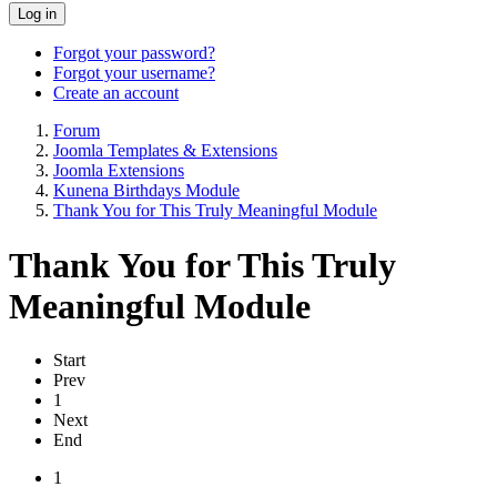
Log in
Forgot your password?
Forgot your username?
Create an account
Forum
Joomla Templates & Extensions
Joomla Extensions
Kunena Birthdays Module
Thank You for This Truly Meaningful Module
Thank You for This Truly
Meaningful Module
Start
Prev
1
Next
End
1