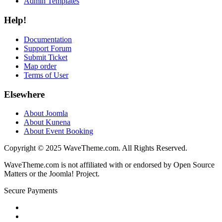
Admin Templates
Help!
Documentation
Support Forum
Submit Ticket
Map order
Terms of User
Elsewhere
About Joomla
About Kunena
About Event Booking
Copyright © 2025 WaveTheme.com. All Rights Reserved.
WaveTheme.com is not affiliated with or endorsed by Open Source
Matters or the Joomla! Project.
Secure Payments