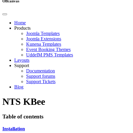
Offcanvas
Home
Products
Joomla Templates
Joomla Extensions
Kunena Templates
Event Booking Themes
UddeIM PMS Templates
Layouts
Support
Documentation
Support forums
Support Tickets
Blog
NTS KBee
Table of contents
Installation