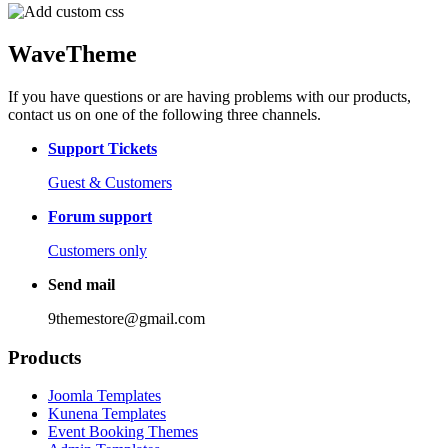
WaveTheme
If you have questions or are having problems with our products,
contact us on one of the following three channels.
Support Tickets
Guest & Customers
Forum support
Customers only
Send mail
9themestore@gmail.com
Products
Joomla Templates
Kunena Templates
Event Booking Themes