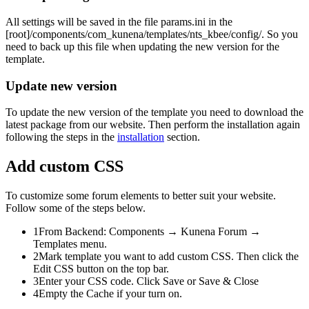
All settings will be saved in the file
params.ini
in the
[root]/components/com_kunena/templates/nts_kbee/config/
. So you
need to back up this file when updating the new version for the
template.
Update new version
To update the new version of the template you need to download the
latest package from our website. Then perform the installation again
following the steps in the
installation
section.
Add custom CSS
To customize some forum elements to better suit your website.
Follow some of the steps below.
1
From Backend:
Components → Kunena Forum →
Templates
menu.
2
Mark template you want to add custom CSS. Then click the
Edit CSS
button on the top bar.
3
Enter your CSS code. Click
Save
or
Save & Close
4
Empty the Cache if your turn on.