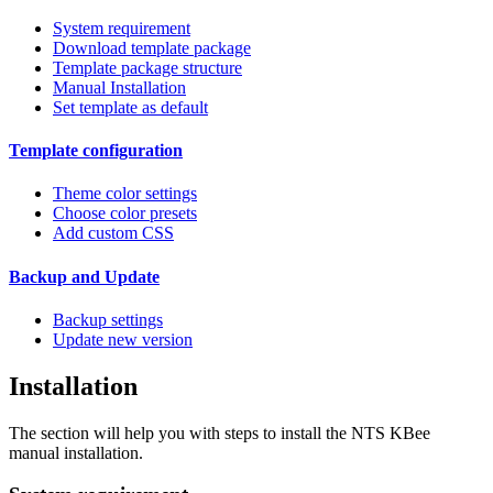
System requirement
Download template package
Template package structure
Manual Installation
Set template as default
Template configuration
Theme color settings
Choose color presets
Add custom CSS
Backup and Update
Backup settings
Update new version
Installation
The section will help you with steps to install the NTS KBee
manual installation.