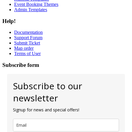
Event Booking Themes
Admin Templates
Help!
Documentation
Support Forum
Submit Ticket
Map order
Terms of User
Subscribe form
Subscribe to our
newsletter
Signup for news and special offers!