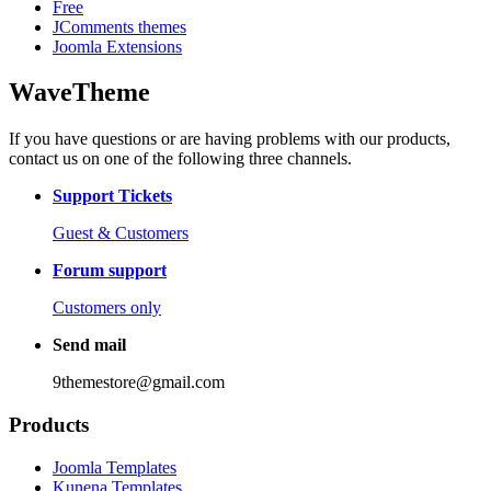
Free
JComments themes
Joomla Extensions
WaveTheme
If you have questions or are having problems with our products,
contact us on one of the following three channels.
Support Tickets
Guest & Customers
Forum support
Customers only
Send mail
9themestore@gmail.com
Products
Joomla Templates
Kunena Templates