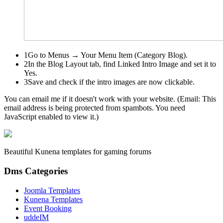
1
Go to
Menus → Your Menu Item (Category Blog)
.
2
In the
Blog Layout
tab, find
Linked Intro Image
and set it to
Yes.
3
Save and check if the intro images are now clickable.
You can email me if it doesn't work with your website. (Email:
This
email address is being protected from spambots. You need
JavaScript enabled to view it.
)
Beautiful Kunena templates for gaming forums
Dms Categories
Joomla Templates
Kunena Templates
Event Booking
uddeIM