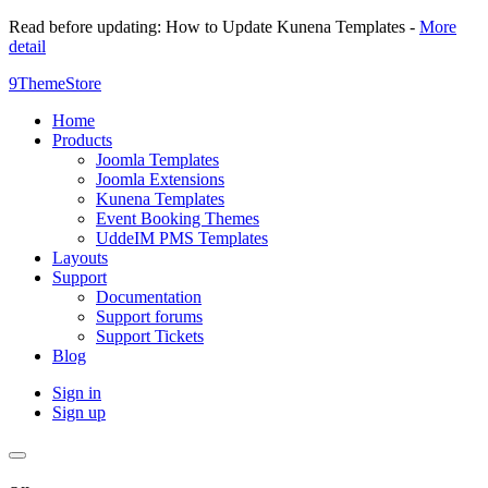
Read before updating: How to Update Kunena Templates -
More
detail
9ThemeStore
Home
Products
Joomla Templates
Joomla Extensions
Kunena Templates
Event Booking Themes
UddeIM PMS Templates
Layouts
Support
Documentation
Support forums
Support Tickets
Blog
Sign in
Sign up