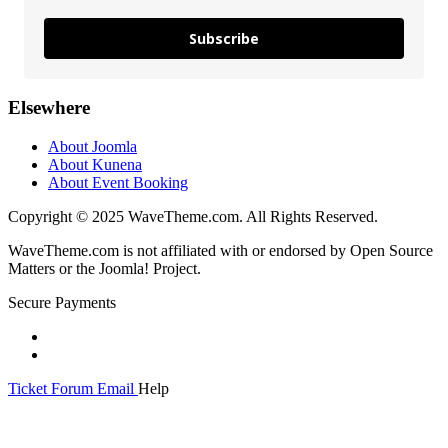
Subscribe
Elsewhere
About Joomla
About Kunena
About Event Booking
Copyright © 2025 WaveTheme.com. All Rights Reserved.
WaveTheme.com is not affiliated with or endorsed by Open Source
Matters or the Joomla! Project.
Secure Payments
Ticket
Forum
Email
Help