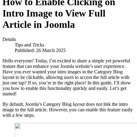
How to Enable Clicking on
Intro Image to View Full
Article in Joomla
Details
Tips and Tricks
Published: 26 March 2025
Hello everyone! Today, I’m excited to share a simple yet powerful
feature that can enhance your Joomla website’s user experience.
Have you ever wanted your intro images in the Category Blog
layout to be clickable, allowing users to access the full article with
just one tap? If so, you’re in the right place! In this guide, I’ll show
you how to enable this functionality quickly and easily. Let’s get
started!
By default, Joomla’s Category Blog layout does not link the intro
image to the full article. However, you can enable this feature easily
with a few steps.