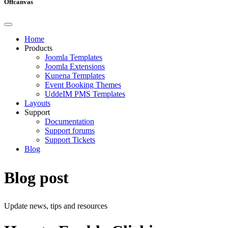
Offcanvas
Home
Products
Joomla Templates
Joomla Extensions
Kunena Templates
Event Booking Themes
UddeIM PMS Templates
Layouts
Support
Documentation
Support forums
Support Tickets
Blog
Blog post
Update news, tips and resources