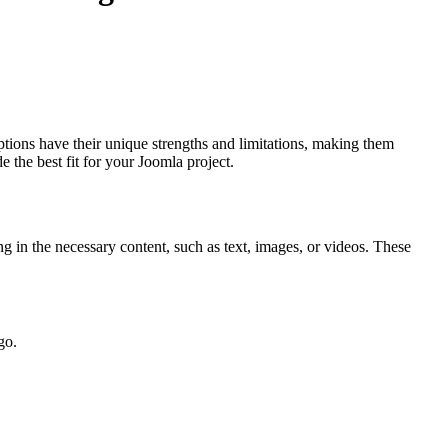
ptions have their unique strengths and limitations, making them
 the best fit for your Joomla project.
g in the necessary content, such as text, images, or videos. These
go.