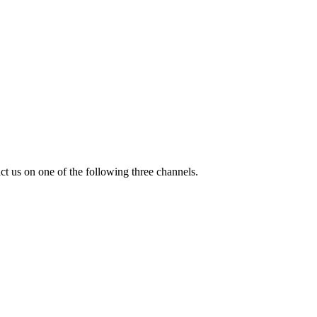
ct us on one of the following three channels.