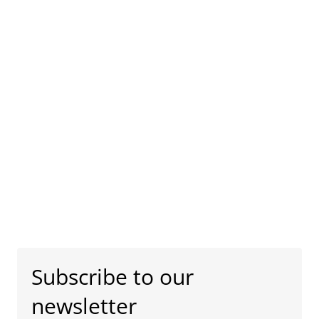
Subscribe to our
newsletter