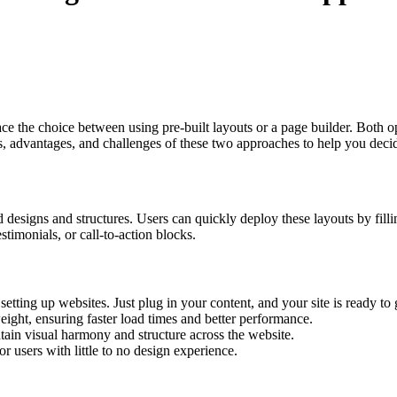
ce the choice between using pre-built layouts or a page builder. Both o
es, advantages, and challenges of these two approaches to help you decide
designs and structures. Users can quickly deploy these layouts by fillin
estimonials, or call-to-action blocks.
 setting up websites. Just plug in your content, and your site is ready to 
eight, ensuring faster load times and better performance.
tain visual harmony and structure across the website.
r users with little to no design experience.