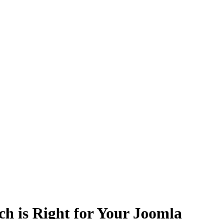
h is Right for Your Joomla