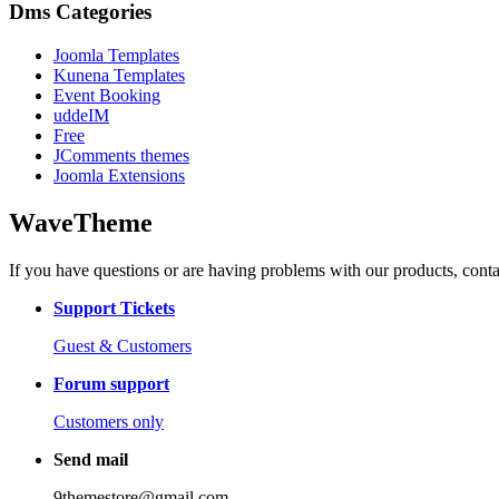
Dms Categories
Joomla Templates
Kunena Templates
Event Booking
uddeIM
Free
JComments themes
Joomla Extensions
WaveTheme
If you have questions or are having problems with our products, conta
Support Tickets
Guest & Customers
Forum support
Customers only
Send mail
9themestore@gmail.com