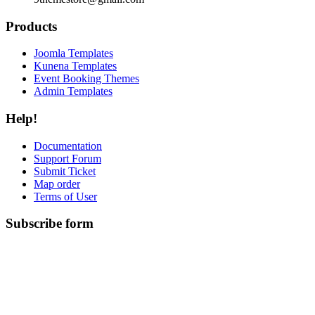
Products
Joomla Templates
Kunena Templates
Event Booking Themes
Admin Templates
Help!
Documentation
Support Forum
Submit Ticket
Map order
Terms of User
Subscribe form