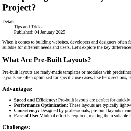
Project?
Details
Tips and Tricks
Published: 04 January 2025
When it comes to building websites, developers and designers often fa
suitable for different needs and users. Let’s explore the key differenc
What Are Pre-Built Layouts?
Pre-built layouts are ready-made templates or modules with predefined 
layouts are often optimized for specific use cases, like hero sections, t
Advantages:
Speed and Efficiency:
Pre-built layouts are perfect for quickly
Performance Optimization:
These layouts are typically lightw
Consistency:
Designed by professionals, pre-built layouts main
Ease of Use:
Minimal effort is required, making them suitable fo
Challenges: