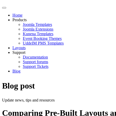
Home
Products
Joomla Templates
Joomla Extensions
Kunena Templates
Event Booking Themes
UddeIM PMS Templates
Layouts
Support
Documentation
Support forums
Support Tickets
Blog
Blog post
Update news, tips and resources
Comparing Pre-Built Layouts an