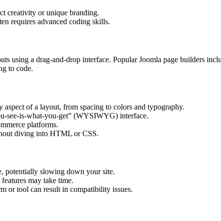
ct creativity or unique branding.
en requires advanced coding skills.
youts using a drag-and-drop interface. Popular Joomla page builders inc
ng to code.
y aspect of a layout, from spacing to colors and typography.
you-see-is-what-you-get” (WYSIWYG) interface.
commerce platforms.
thout diving into HTML or CSS.
, potentially slowing down your site.
e features may take time.
m or tool can result in compatibility issues.