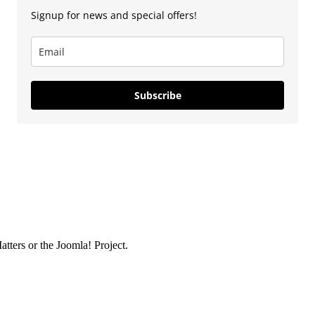
Signup for news and special offers!
Subscribe
ters or the Joomla! Project.