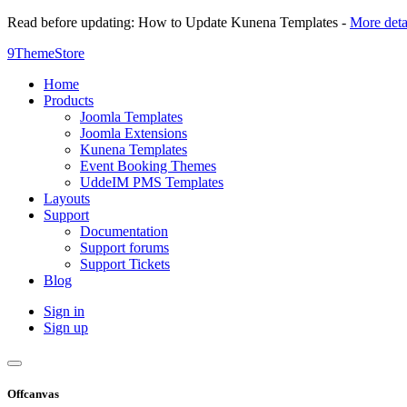
Read before updating: How to Update Kunena Templates -
More deta
9ThemeStore
Home
Products
Joomla Templates
Joomla Extensions
Kunena Templates
Event Booking Themes
UddeIM PMS Templates
Layouts
Support
Documentation
Support forums
Support Tickets
Blog
Sign in
Sign up
Offcanvas