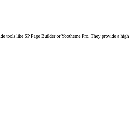
lude tools like SP Page Builder or Yootheme Pro. They provide a high