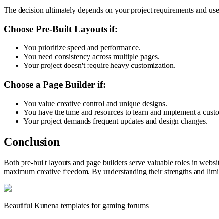
The decision ultimately depends on your project requirements and use
Choose Pre-Built Layouts if:
You prioritize speed and performance.
You need consistency across multiple pages.
Your project doesn't require heavy customization.
Choose a Page Builder if:
You value creative control and unique designs.
You have the time and resources to learn and implement a cust
Your project demands frequent updates and design changes.
Conclusion
Both pre-built layouts and page builders serve valuable roles in websi
maximum creative freedom. By understanding their strengths and limita
Beautiful Kunena templates for gaming forums