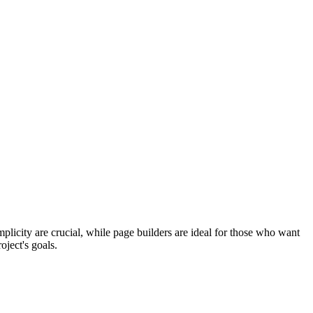
plicity are crucial, while page builders are ideal for those who want
oject's goals.