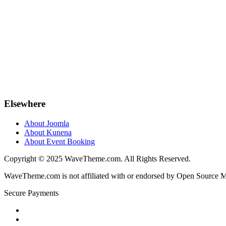
Elsewhere
About Joomla
About Kunena
About Event Booking
Copyright © 2025 WaveTheme.com. All Rights Reserved.
WaveTheme.com is not affiliated with or endorsed by Open Source Mat
Secure Payments