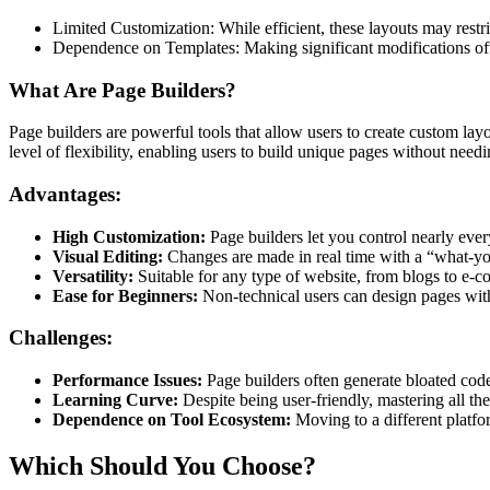
Limited Customization: While efficient, these layouts may restri
Dependence on Templates: Making significant modifications oft
What Are Page Builders?
Page builders are powerful tools that allow users to create custom la
level of flexibility, enabling users to build unique pages without needi
Advantages:
High Customization:
Page builders let you control nearly ever
Visual Editing:
Changes are made in real time with a “what-
Versatility:
Suitable for any type of website, from blogs to e-
Ease for Beginners:
Non-technical users can design pages wi
Challenges:
Performance Issues:
Page builders often generate bloated code
Learning Curve:
Despite being user-friendly, mastering all th
Dependence on Tool Ecosystem:
Moving to a different platfor
Which Should You Choose?