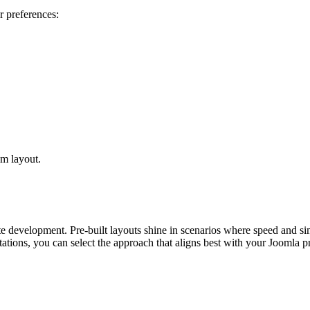
r preferences:
om layout.
te development. Pre-built layouts shine in scenarios where speed and sim
tions, you can select the approach that aligns best with your Joomla pr