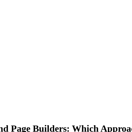
d Page Builders: Which Approac